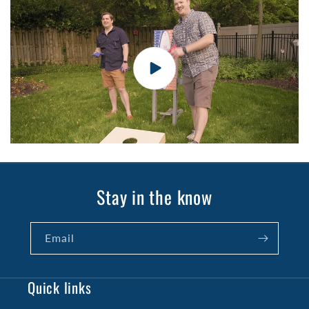
Stay in the know
Email
Quick links