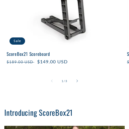
Sale
ScoreBox21 Scoreboard
Regular
Sale
$149.00 USD
$189.00 USD
price
price
of
1
/
3
Introducing ScoreBox21