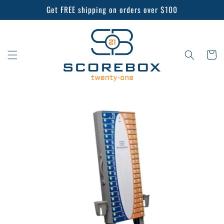
Skip to
Get FREE shipping on orders over $100
content
Cart